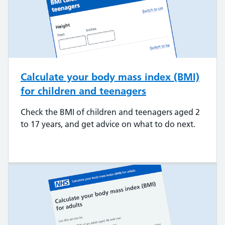
Calculate your body mass index (BMI)
for children and teenagers
Check the BMI of children and teenagers aged 2
to 17 years, and get advice on what to do next.