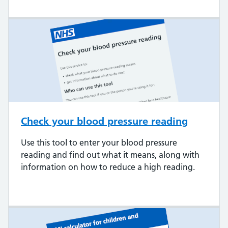
Check your blood pressure reading
Use this tool to enter your blood pressure
reading and find out what it means, along with
information on how to reduce a high reading.