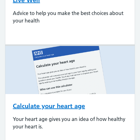
Live Well
Advice to help you make the best choices about
your health
Calculate your heart age
Your heart age gives you an idea of how healthy
your heart is.