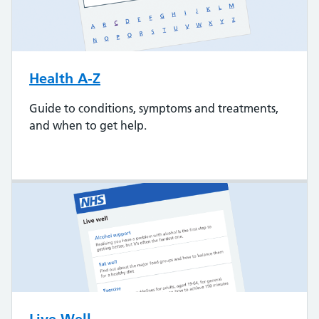
Health A-Z
Guide to conditions, symptoms and treatments,
and when to get help.