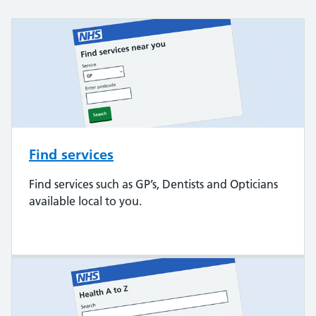
Find services
Find services such as GP’s, Dentists and Opticians
available local to you.