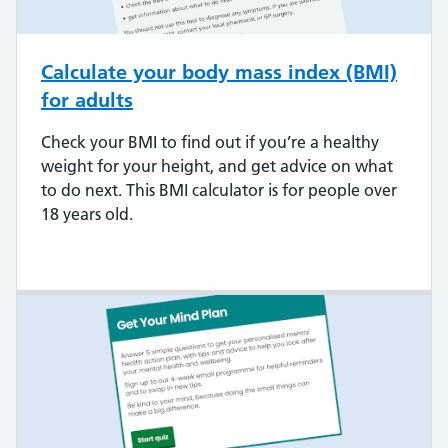
Calculate your body mass index (BMI)
for adults
Check your BMI to find out if you’re a healthy
weight for your height, and get advice on what
to do next. This BMI calculator is for people over
18 years old.