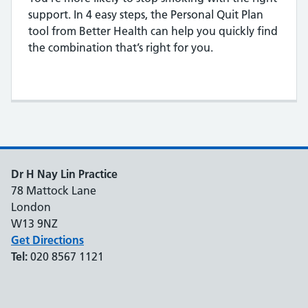
support. In 4 easy steps, the Personal Quit Plan
tool from Better Health can help you quickly find
the combination that’s right for you.
Dr H Nay Lin Practice
78 Mattock Lane
London
W13 9NZ
Get Directions
Tel:
020 8567 1121
Support links