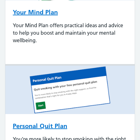
Your Mind Plan
Your Mind Plan offers practical ideas and advice
to help you boost and maintain your mental
wellbeing.
Personal Quit Plan
You’re more likely to stop smoking with the right