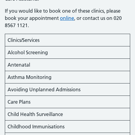
If you would like to book one of these clinics, please
book your appointment
online
, or contact us on 020
8567 1121.
Clinics/Services
Alcohol Screening
Antenatal
Asthma Monitoring
Avoiding Unplanned Admissions
Care Plans
Child Health Surveillance
Childhood Immunisations