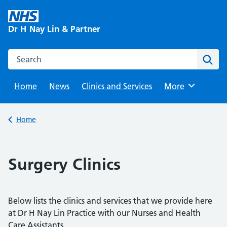
Skip
to
Dr H Nay Lin & Partner
content
Search this website
Sear
Home
News
Clinics and Services
Browse
More
Back to
Home
Surgery Clinics
Below lists the clinics and services that we provide here
at Dr H Nay Lin Practice with our Nurses and Health
Care Assistants.