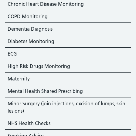
Chronic Heart Disease Monitoring
COPD Monitoring
Dementia Diagnosis
Diabetes Monitoring
ECG
High Risk Drugs Monitoring
Maternity
Mental Health Shared Prescribing
Minor Surgery (join injections, excision of lumps, skin
lesions)
NHS Health Checks
Smoking Advice