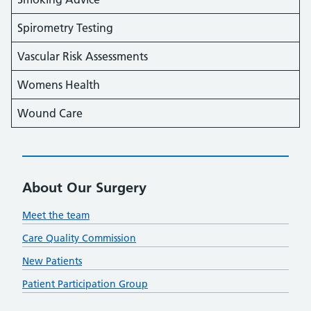
Spirometry Testing
Vascular Risk Assessments
Womens Health
Wound Care
About Our Surgery
Meet the team
Care Quality Commission
New Patients
Patient Participation Group